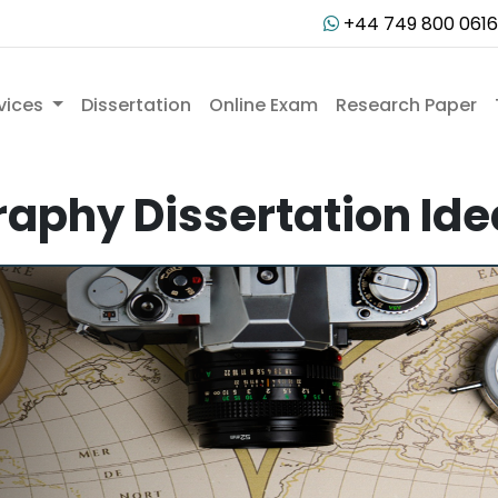
+44 749 800 0616
vices
Dissertation
Online Exam
Research Paper
aphy Dissertation Id