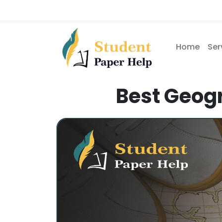
Home
Ser
Best Geogr