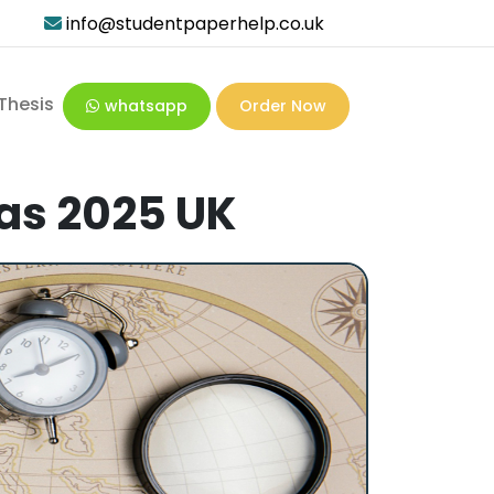
info@studentpaperhelp.co.uk
Thesis
whatsapp
Order Now
eas 2025 UK