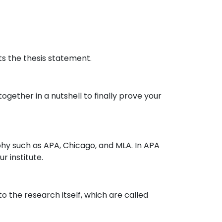
ts the thesis statement.
ogether in a nutshell to finally prove your
aphy such as APA, Chicago, and MLA. In APA
r institute.
o the research itself, which are called