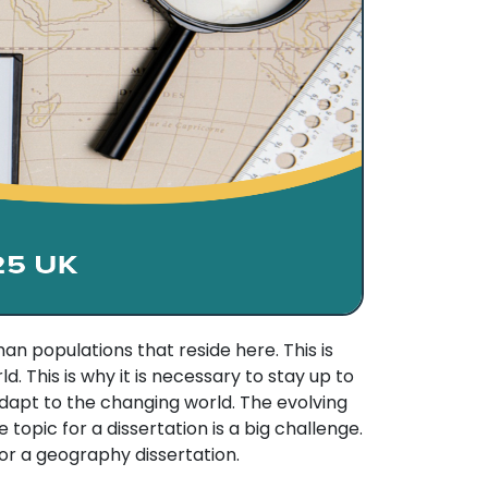
 populations that reside here. This is
 This is why it is necessary to stay up to
apt to the changing world. The evolving
 topic for a dissertation is a big challenge.
for a geography dissertation.