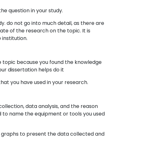
he question in your study.
y. do not go into much detail, as there are
te of the research on the topic. It is
institution.
he topic because you found the knowledge
r dissertation helps do it
that you have used in your research.
ollection, data analysis, and the reason
ed to name the equipment or tools you used
or graphs to present the data collected and