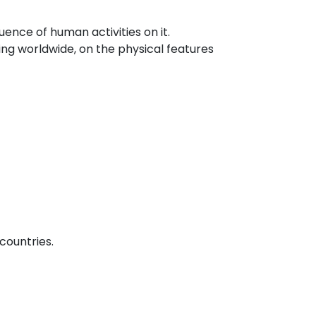
uence of human activities on it.
ing worldwide, on the physical features
countries.