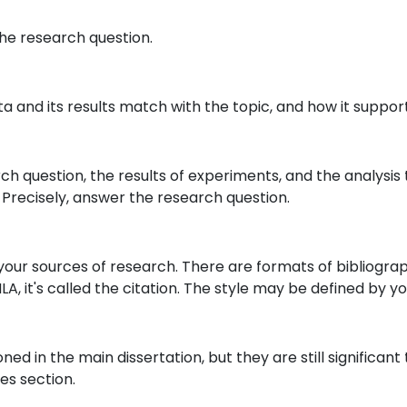
the research question.
ta and its results match with the topic, and how it suppor
ch question, the results of experiments, and the analysis t
. Precisely, answer the research question.
te your sources of research. There are formats of bibliogr
MLA, it's called the citation. The style may be defined by you
 in the main dissertation, but they are still significant t
es section.