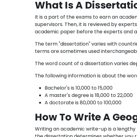
What Is A Dissertati
It is a part of the exams to earn an academ
supervisors. Then, it is reviewed by expert
academic paper before the experts and ans
The term "dissertation" varies with countr
terms are sometimes used interchangeabl
The word count of a dissertation varies de
The following information is about the wor
Bachelor's is 10,000 to 15,000
A master's degree is 18,000 to 22,000
A doctorate is 80,000 to 100,000
How To Write A Geog
Writing an academic write-up is a lengthy 
the dissertation determines whether you rec