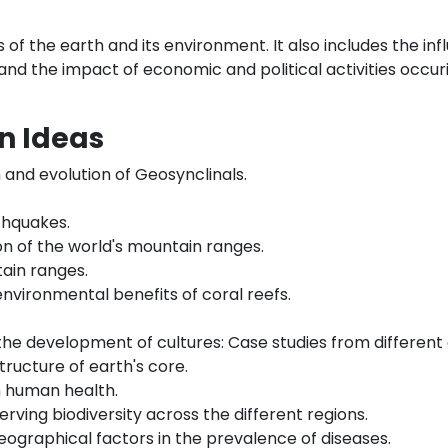
of the earth and its environment. It also includes the infl
nd the impact of economic and political activities occur
n Ideas
and evolution of Geosynclinals.
thquakes.
on of the world's mountain ranges.
tain ranges.
nvironmental benefits of coral reefs.
he development of cultures: Case studies from different 
tructure of earth's core.
n human health.
rving biodiversity across the different regions.
geographical factors in the prevalence of diseases.