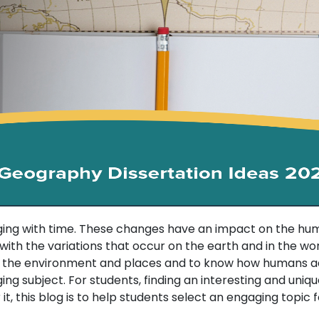
ng with time. These changes have an impact on the human
h the variations that occur on the earth and in the world.
n the environment and places and to know how humans ad
ging subject. For students, finding an interesting and unique
it, this blog is to help students select an engaging topic 