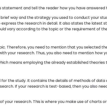
is statement and tell the reader how you have answered t
 brief way and the strategy you used to conduct your stud
press the research in detail. It also states the latest sta
ould vary according to the topic or the requirement of the 
pic. Therefore, you need to mention that you selected t
ith your research. Thus, you also need to mention how you
 which means employing the already established theories 
or the study. It contains the details of methods of data c
earch. If your research is test-based, then you also ne
gs of your research. This is where you make use of charts 