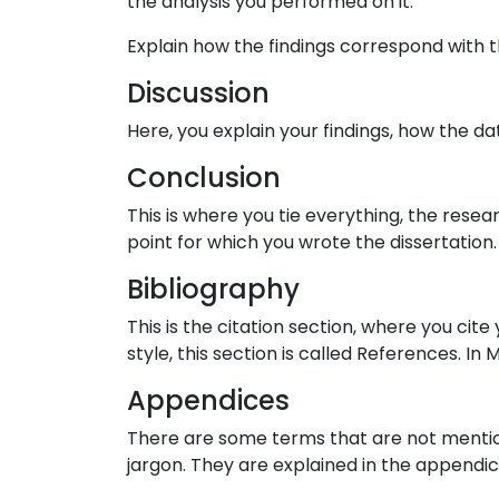
the analysis you performed on it.
Explain how the findings correspond with 
Discussion
Here, you explain your findings, how the da
Conclusion
This is where you tie everything, the resear
point for which you wrote the dissertation
Bibliography
This is the citation section, where you ci
style, this section is called References. In 
Appendices
There are some terms that are not mentioned
jargon. They are explained in the appendic