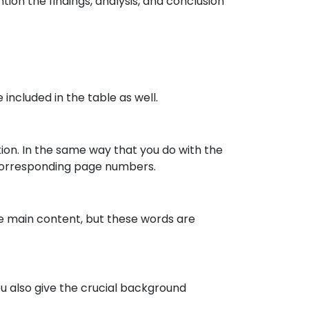
ion the findings, analysis, and conclusion
 included in the table as well.
tion. In the same way that you do with the
r corresponding page numbers.
the main content, but these words are
ou also give the crucial background