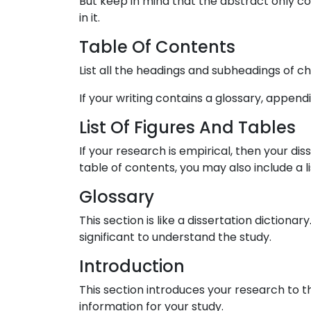
But keep in mind that the abstract only co
in it.
Table Of Contents
List all the headings and subheadings of ch
If your writing contains a glossary, appendi
List Of Figures And Tables
If your research is empirical, then your d
table of contents, you may also include a 
Glossary
This section is like a dissertation diction
significant to understand the study.
Introduction
This section introduces your research to t
information for your study.