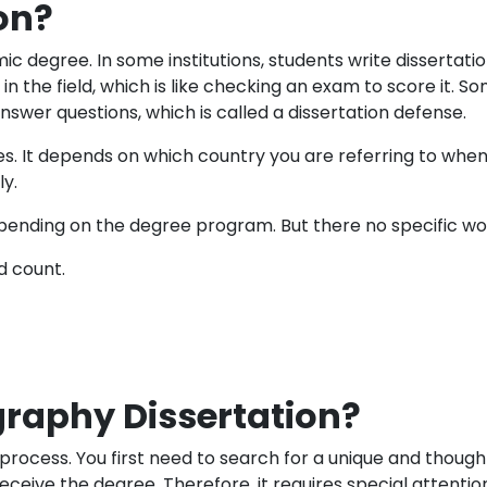
on?
ic degree. In some institutions, students write dissertation
s in the field, which is like checking an exam to score it.
wer questions, which is called a dissertation defense.
ies. It depends on which country you are referring to when
y.
pending on the degree program. But there no specific wor
d count.
raphy Dissertation?
process. You first need to search for a unique and thoug
eive the degree. Therefore, it requires special attention 