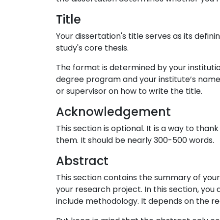
Title
Your dissertation's title serves as its defi
study's core thesis.
The format is determined by your institutio
degree program and your institute’s name, 
or supervisor on how to write the title.
Acknowledgement
This section is optional. It is a way to t
them. It should be nearly 300-500 words.
Abstract
This section contains the summary of your
your research project. In this section, you 
include methodology. It depends on the req