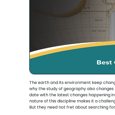
The earth and its environment keep changi
why the study of geography also changes wit
date with the latest changes happening i
nature of this discipline makes it a challen
But they need not fret about searching for 