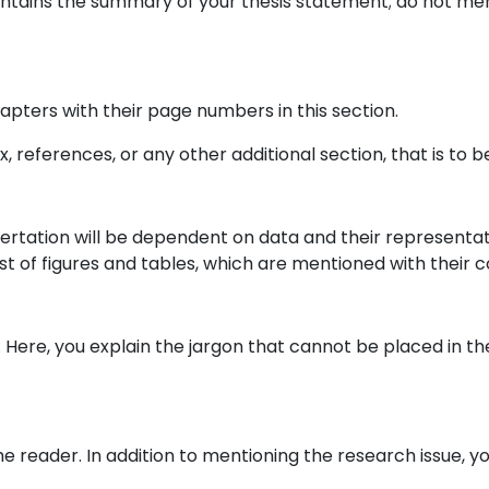
ntains the summary of your thesis statement; do not ment
apters with their page numbers in this section.
x, references, or any other additional section, that is to be
issertation will be dependent on data and their representa
list of figures and tables, which are mentioned with thei
ary. Here, you explain the jargon that cannot be placed in 
he reader. In addition to mentioning the research issue, y