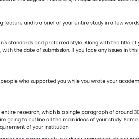
ning feature and is a brief of your entire study in a few w
n's standards and preferred style. Along with the title of
with the date of submission. If you face any issues in thi
hank people who supported you while you wrote your academ
 entire research, which is a single paragraph of around 3
are going to outline all the main ideas of your study. Some 
uirement of your institution.