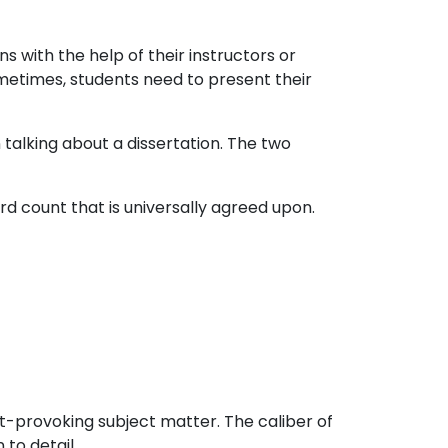
s with the help of their instructors or
 Sometimes, students need to present their
 talking about a dissertation. The two
d count that is universally agreed upon.
ht-provoking subject matter. The caliber of
to detail.