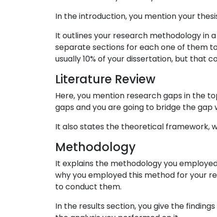
In the introduction, you mention your thes
It outlines your research methodology in a
separate sections for each one of them to ex
usually 10% of your dissertation, but that c
Literature Review
Here, you mention research gaps in the to
gaps and you are going to bridge the gap w
It also states the theoretical framework,
Methodology
It explains the methodology you employed f
why you employed this method for your res
to conduct them.
In the results section, you give the findin