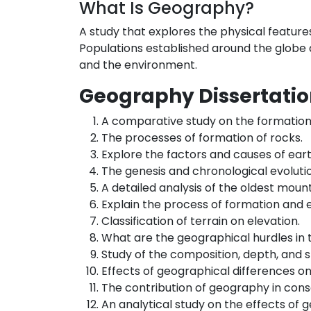
What Is Geography?
A study that explores the physical features 
Populations established around the globe a
and the environment.
Geography Dissertatio
A comparative study on the formation 
The processes of formation of rocks.
Explore the factors and causes of ear
The genesis and chronological evoluti
A detailed analysis of the oldest moun
Explain the process of formation and e
Classification of terrain on elevation.
What are the geographical hurdles in t
Study of the composition, depth, and s
Effects of geographical differences o
The contribution of geography in conse
An analytical study on the effects of 