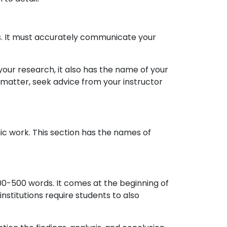
ords. It must accurately communicate your
 your research, it also has the name of your
s matter, seek advice from your instructor
ic work. This section has the names of
00-500 words. It comes at the beginning of
institutions require students to also