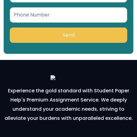
Send
Experience the gold standard with Student Paper
Help's Premium Assignment Service. We deeply
understand your academic needs, striving to
alleviate your burdens with unparalleled excellence.