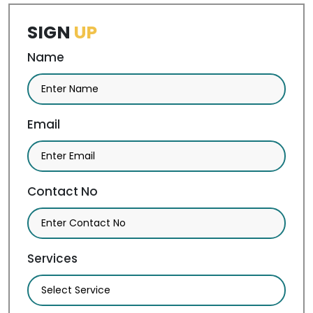
SIGN
UP
Name
Email
Contact No
Services