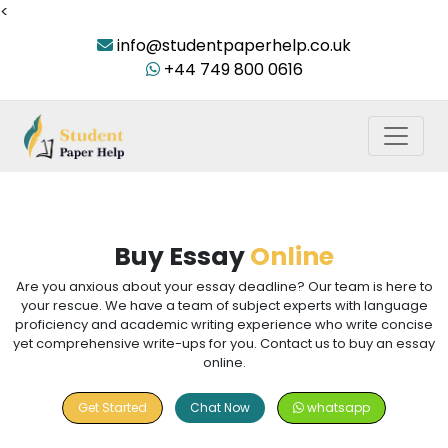
<
info@studentpaperhelp.co.uk
+44 749 800 0616
Buy Essay
Online
Are you anxious about your essay deadline? Our team is here to
your rescue. We have a team of subject experts with language
proficiency and academic writing experience who write concise
yet comprehensive write-ups for you. Contact us to buy an essay
online.
Get Started
Chat Now
whatsapp