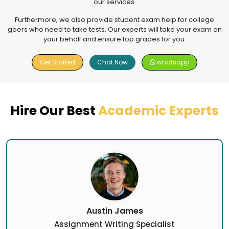
our services.
Furthermore, we also provide student exam help for college
goers who need to take tests. Our experts will take your exam on
your behalf and ensure top grades for you.
Get Started
Chat Now
whatsapp
Hire Our Best
Academic Experts
Austin James
Assignment Writing Specialist