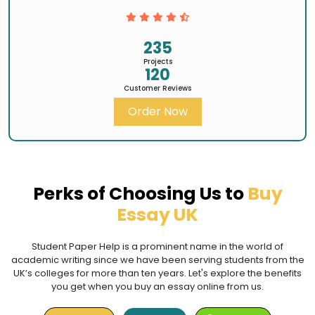
235
Projects
120
Customer Reviews
Order Now
Perks of Choosing Us to
Buy
Essay UK
Student Paper Help is a prominent name in the world of
academic writing since we have been serving students from the
UK’s colleges for more than ten years. Let's explore the benefits
you get when you buy an essay online from us.