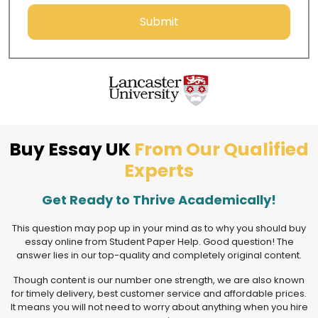
Submit
Buy Essay UK
From Our Qualified
Experts
Get Ready to Thrive Academically!
This question may pop up in your mind as to why you should buy
essay online from Student Paper Help. Good question! The
answer lies in our top-quality and completely original content.
Though content is our number one strength, we are also known
for timely delivery, best customer service and affordable prices.
It means you will not need to worry about anything when you hire