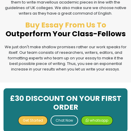
them to write marvellous academic pieces in line with the
guidelines of UK colleges. We also make sure we choose native
writers as they have a great command of English.
Buy Essay From Us To
Outperform Your Class-Fellows
We just don't make shallow promises rather our work speaks for
itself. Our team consists of researchers, writers, editors, and
formatting experts who team up on your essay to make it the
best possible piece of writing. Thus, you see an exponential
increase in your results when you let us write your essays.
£30 DISCOUNT ON YOUR FIRST
ORDER
Get Started
Chat Now
whatsapp