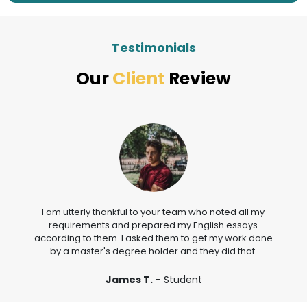
Testimonials
Our
Client
Review
I am utterly thankful to your team who noted all my
requirements and prepared my English essays
according to them. I asked them to get my work done
by a master's degree holder and they did that.
James T.
- Student