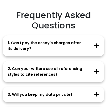
Frequently Asked
Questions
1. Can I pay the essay’s charges after
its delivery?
You need to make the full payment at the time
of order placement. Our writer starts working
2. Can your writers use all referencing
after you have paid the charges.
styles to cite references?
How to Verify Email Docs
Our writers are familiar with all citation styles
and can easily use the one you prefer in your
3. Will you keep my data private?
work.
Our company doesn’t disclose your data to