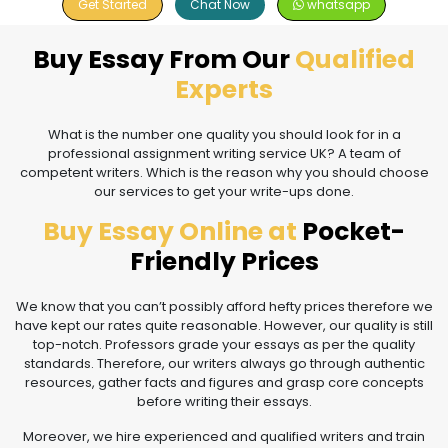
Get Started
Chat Now
whatsapp
Buy Essay From Our
Qualified
Experts
What is the number one quality you should look for in a
professional assignment writing service UK? A team of
competent writers. Which is the reason why you should choose
our services to get your write-ups done.
Buy Essay Online at
Pocket-
Friendly Prices
We know that you can’t possibly afford hefty prices therefore we
have kept our rates quite reasonable. However, our quality is still
top-notch. Professors grade your essays as per the quality
standards. Therefore, our writers always go through authentic
resources, gather facts and figures and grasp core concepts
before writing their essays.
Moreover, we hire experienced and qualified writers and train