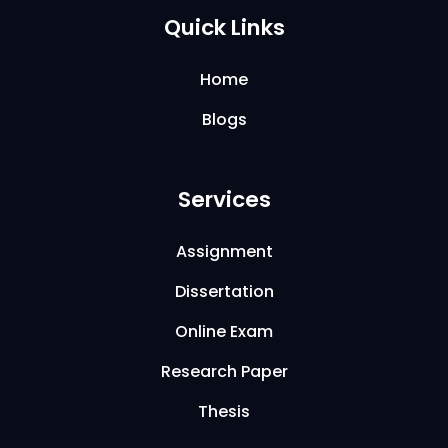
Quick Links
Home
Blogs
Services
Assignment
Dissertation
Online Exam
Research Paper
Thesis