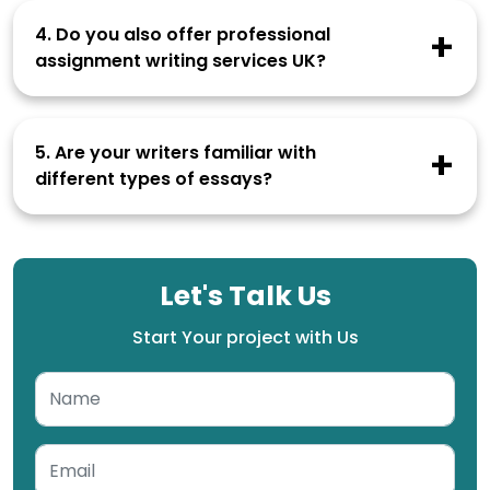
anyone. Our writers are also legally bound to
4. Do you also offer professional
never share your essays with any third party.
assignment writing services UK?
Student Paper Help offers various types of
academic writing services that include essays,
5. Are your writers familiar with
dissertations, assignments, theses, coursework
different types of essays?
and more.
Our writers are experts in writing various types
of essays including narrative essays, compare
and contrast essays, descriptive essays, cause
Let's Talk Us
and effect essays, expository essays,
argumentative essays, and more.
Start Your project with Us