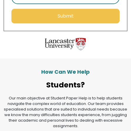
Submit
How Can We Help
Students?
Our main objective at Student Paper Help is to help students
navigate the complex world of education. Our team provides
specialised solutions that are suited to individual needs because
we know the many difficulties students experience, from juggling
their academic and personal lives to dealing with excessive
assignments.