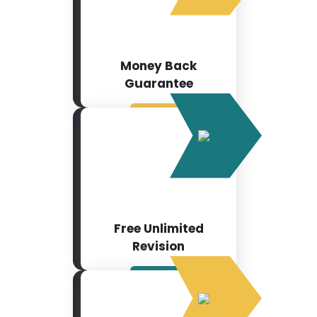
Money Back
Guarantee
Free Unlimited
Revision