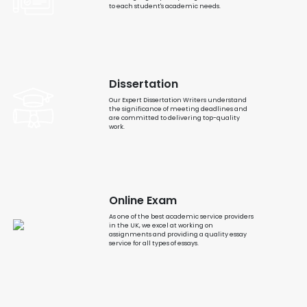
to each student's academic needs.
Dissertation
Our Expert Dissertation Writers understand
the significance of meeting deadlines and
are committed to delivering top-quality
work.
Online Exam
As one of the best academic service providers
in the UK, we excel at working on
assignments and providing a quality essay
service for all types of essays.