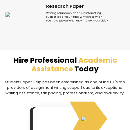
Research Paper
Writing coursework on an uninteresting
subject is a difficult task. Why stress when
you have professional UK writers on your side?
Hire Professional
Academic
Assistance
Today
Student Paper Help has been established as one of the UK's top
providers of assignment writing support due to its exceptional
writing assistance, fair pricing, professionalism, and availability.