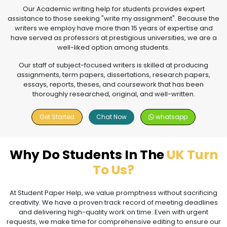
Our Academic writing help for students provides expert
assistance to those seeking "write my assignment". Because the
writers we employ have more than 15 years of expertise and
have served as professors at prestigious universities, we are a
well-liked option among students.
Our staff of subject-focused writers is skilled at producing
assignments, term papers, dissertations, research papers,
essays, reports, theses, and coursework that has been
thoroughly researched, original, and well-written.
Get Started
Chat Now
whatsapp
Why Do Students In The
UK Turn
To Us?
At Student Paper Help, we value promptness without sacrificing
creativity. We have a proven track record of meeting deadlines
and delivering high-quality work on time. Even with urgent
requests, we make time for comprehensive editing to ensure our