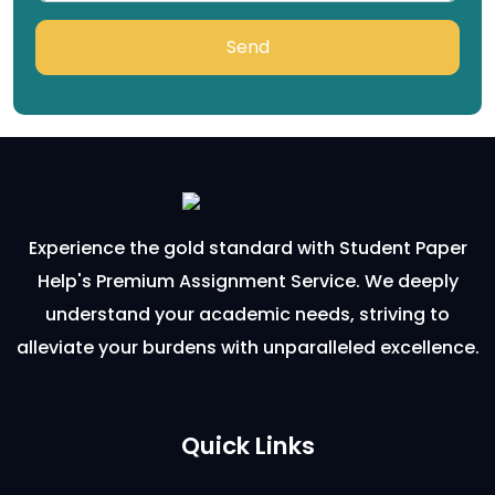
Send
Experience the gold standard with Student Paper
Help's Premium Assignment Service. We deeply
understand your academic needs, striving to
alleviate your burdens with unparalleled excellence.
Quick Links