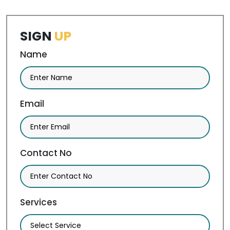
SIGN
UP
Name
Email
Contact No
Services