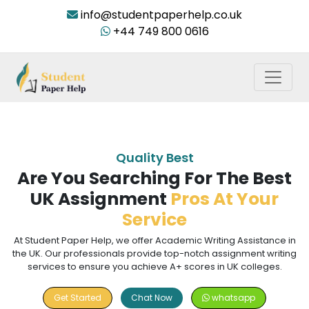
info@studentpaperhelp.co.uk
+44 749 800 0616
Quality Best
Are You Searching For The Best
UK Assignment
Pros At Your
Service
At Student Paper Help, we offer Academic Writing Assistance in
the UK. Our professionals provide top-notch assignment writing
services to ensure you achieve A+ scores in UK colleges.
Get Started
Chat Now
whatsapp