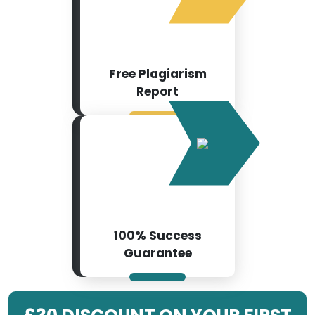
Free Plagiarism
Report
100% Success
Guarantee