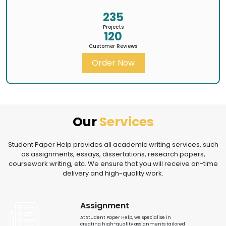
235
Projects
120
Customer Reviews
Order Now
Our
Services
Student Paper Help provides all academic writing services, such
as assignments, essays, dissertations, research papers,
coursework writing, etc. We ensure that you will receive on-time
delivery and high-quality work.
Assignment
At Student Paper Help, we specialise in
creating high-quality assignments tailored