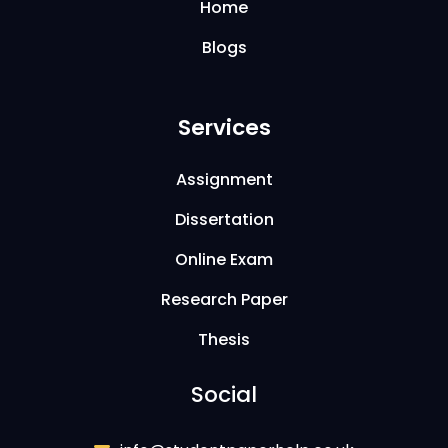
Home
Blogs
Services
Assignment
Dissertation
Online Exam
Research Paper
Thesis
Social