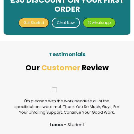
£30 DISCOUNT ON YOUR FIRST
ORDER
Get Started
Chat Now
whatsapp
Testimonials
Our
Customer
Review
I'm pleased with the work because all of the
specifications were met. Thank You So Much, Guys, For
Your Unfailing Support. Continue Your Good Work.
Lucas
- Student