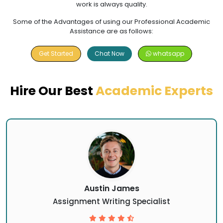
work is always quality.
Some of the Advantages of using our Professional Academic
Assistance are as follows:
Get Started
Chat Now
whatsapp
Hire Our Best
Academic Experts
Austin James
Assignment Writing Specialist